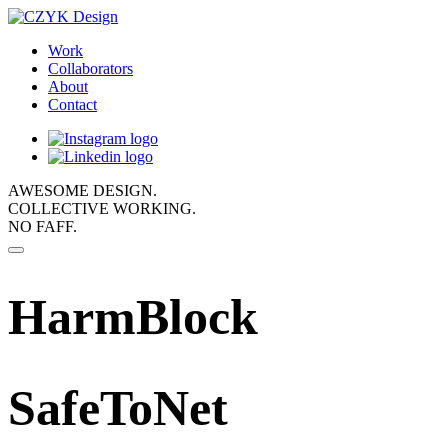
Work
Collaborators
About
Contact
AWESOME DESIGN.
COLLECTIVE WORKING.
NO FAFF.
HarmBlock
SafeToNet