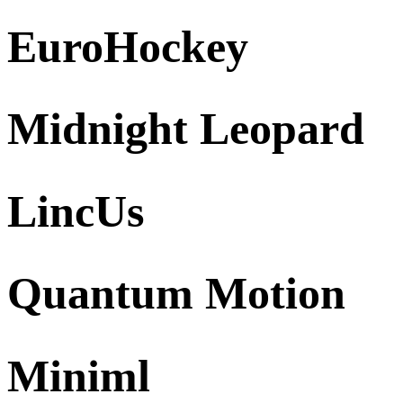
EuroHockey
Midnight Leopard
LincUs
Quantum Motion
Miniml