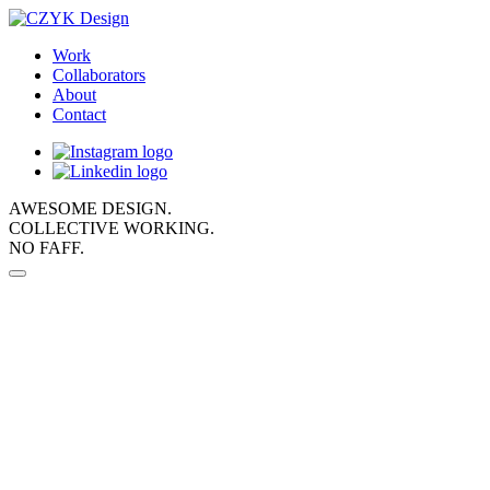
Work
Collaborators
About
Contact
AWESOME DESIGN.
COLLECTIVE WORKING.
NO FAFF.