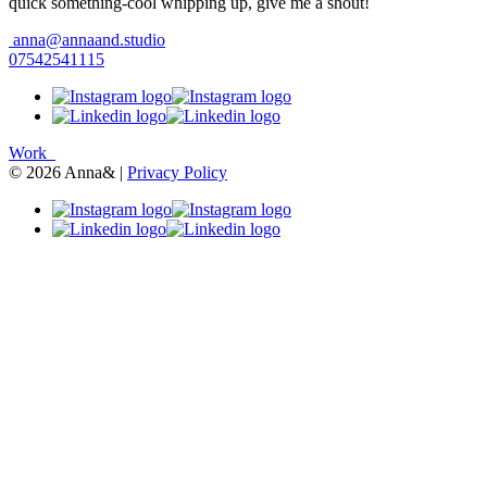
quick something-cool whipping up, give me a shout!
anna@annaand.studio
07542541115
Work
© 2026 Anna& |
Privacy Policy