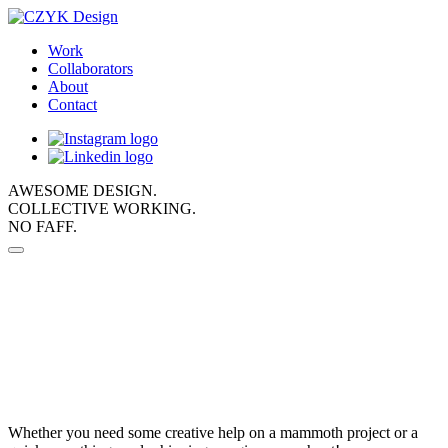
Work
Collaborators
About
Contact
AWESOME DESIGN.
COLLECTIVE WORKING.
NO FAFF.
Whether you need some creative help on a mammoth project or a